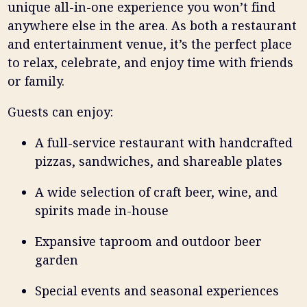
unique all-in-one experience you won’t find
anywhere else in the area. As both a restaurant
and entertainment venue, it’s the perfect place
to relax, celebrate, and enjoy time with friends
or family.
Guests can enjoy:
A full-service restaurant with handcrafted
pizzas, sandwiches, and shareable plates
A wide selection of craft beer, wine, and
spirits made in-house
Expansive taproom and outdoor beer
garden
Special events and seasonal experiences