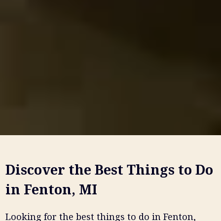
Discover the Best Things to Do
in Fenton, MI
Looking for the best things to do in Fenton,