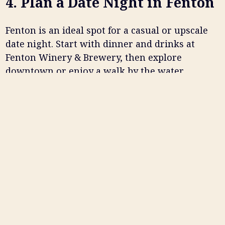
4. Plan a Date Night in Fenton
Fenton is an ideal spot for a casual or upscale
date night. Start with dinner and drinks at
Fenton Winery & Brewery, then explore
downtown or enjoy a walk by the water.
A typical date night might include:
Dinner and drinks at a local restaurant
Live music or entertainment
A walk through downtown or nearby
parks
👉
Looking for the best date night spot? Fenton
Winery & Brewery offers food, drinks, and
atmosphere all in one place.