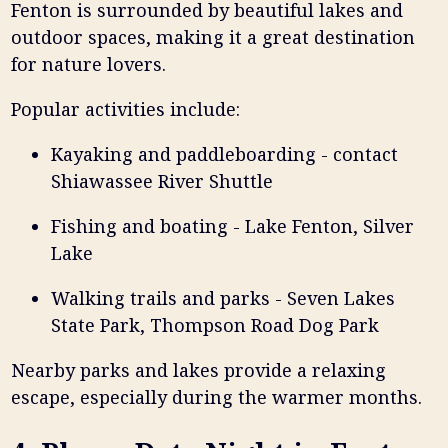
Fenton is surrounded by beautiful lakes and
outdoor spaces, making it a great destination
for nature lovers.
Popular activities include:
Kayaking and paddleboarding - contact
Shiawassee River Shuttle
Fishing and boating - Lake Fenton, Silver
Lake
Walking trails and parks - Seven Lakes
State Park, Thompson Road Dog Park
Nearby parks and lakes provide a relaxing
escape, especially during the warmer months.