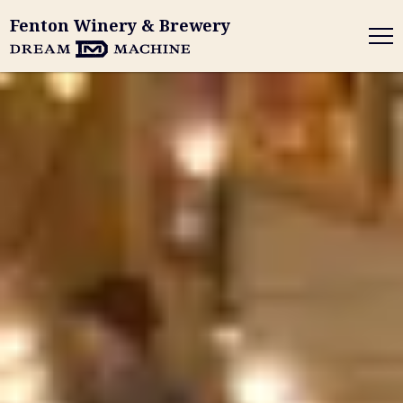
Fenton Winery & Brewery