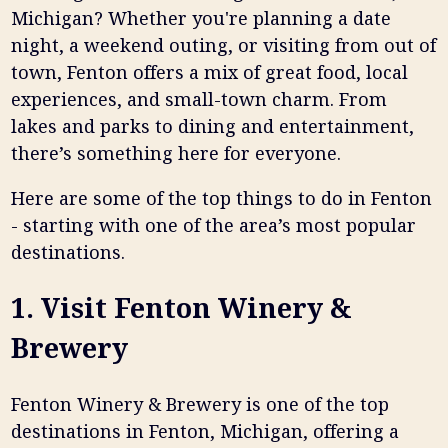
Michigan? Whether you're planning a date
night, a weekend outing, or visiting from out of
town, Fenton offers a mix of great food, local
experiences, and small-town charm. From
lakes and parks to dining and entertainment,
there’s something here for everyone.
Here are some of the top things to do in Fenton
- starting with one of the area’s most popular
destinations.
1. Visit Fenton Winery &
Brewery
Fenton Winery & Brewery is one of the top
destinations in Fenton, Michigan, offering a