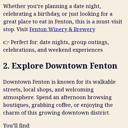
Whether you’re planning a date night,
celebrating a birthday, or just looking for a
great place to eat in Fenton, this is a must-visit
stop. Visit
Fenton Winery & Brewery
👉
Perfect for: date nights, group outings,
celebrations, and weekend experiences
2. Explore Downtown Fenton
Downtown Fenton is known for its walkable
streets, local shops, and welcoming
atmosphere. Spend an afternoon browsing
boutiques, grabbing coffee, or enjoying the
charm of this growing downtown district.
You’ll find: