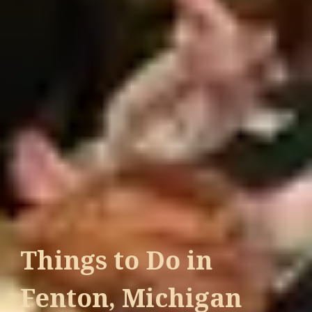
Things to Do in
Fenton, Michigan