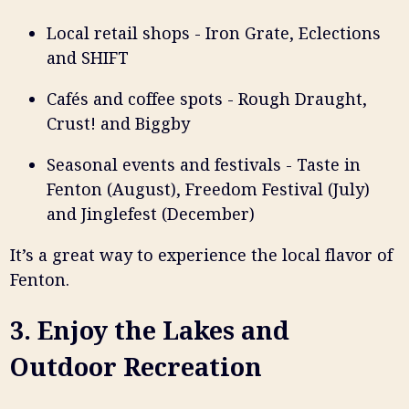
Local retail shops - Iron Grate, Eclections
and SHIFT
Cafés and coffee spots - Rough Draught,
Crust! and Biggby
Seasonal events and festivals - Taste in
Fenton (August), Freedom Festival (July)
and Jinglefest (December)
It’s a great way to experience the local flavor of
Fenton.
3. Enjoy the Lakes and
Outdoor Recreation